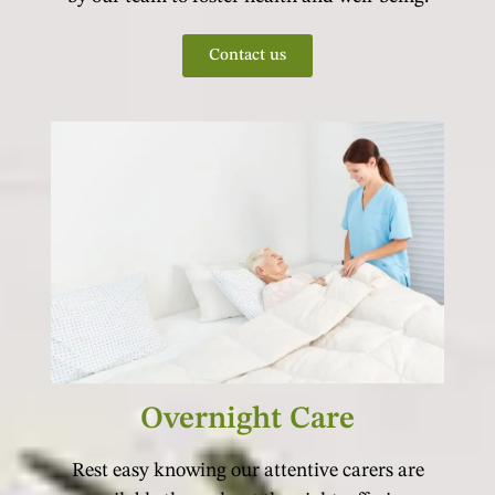
Contact us
Overnight Care
Rest easy knowing our attentive carers are