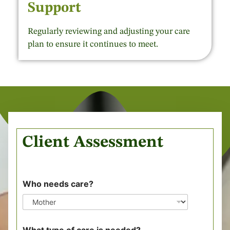
Support
Regularly reviewing and adjusting your care
plan to ensure it continues to meet.
Client Assessment
Who needs care?