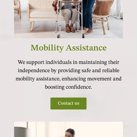
Mobility Assistance
We support individuals in maintaining their
independence by providing safe and reliable
mobility assistance, enhancing movement and
boosting confidence.
Contact us