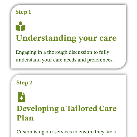
Step 1
Understanding your care
Engaging in a thorough discussion to fully
understand your care needs and preferences.
Step 2
Developing a Tailored Care
Plan
Customising our services to ensure they are a