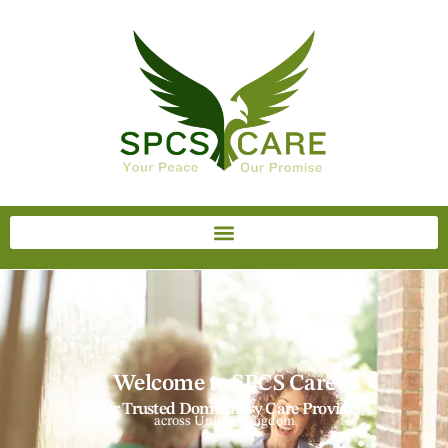
Welcome to SPCS Care
Your Trusted Domiciliary Care Provider
across United Kingdom