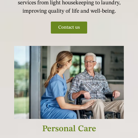
services from light housekeeping to laundry,
improving quality of life and well-being.
Contact us
Personal Care