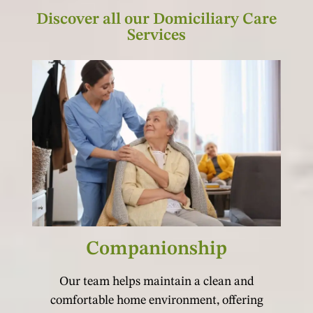
Discover all our Domiciliary Care
Services
Companionship
Our team helps maintain a clean and
comfortable home environment, offering