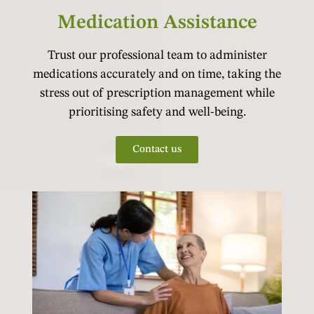
Medication Assistance
Trust our professional team to administer
medications accurately and on time, taking the
stress out of prescription management while
prioritising safety and well-being.
Contact us