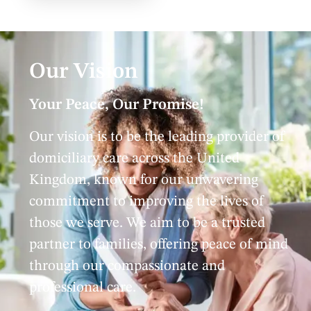
Our Vision
Your Peace, Our Promise!
Our vision is to be the leading provider of
domiciliary care across the United
Kingdom, known for our unwavering
commitment to improving the lives of
those we serve. We aim to be a trusted
partner to families, offering peace of mind
through our compassionate and
professional care.