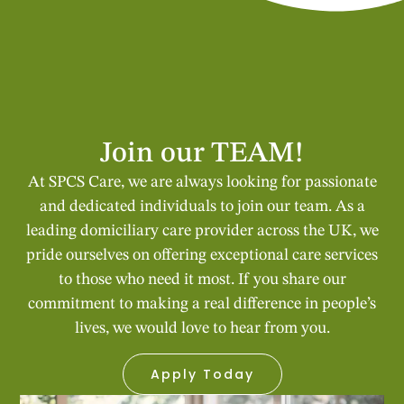
Join our TEAM!
At SPCS Care, we are always looking for passionate
and dedicated individuals to join our team. As a
leading domiciliary care provider across the UK, we
pride ourselves on offering exceptional care services
to those who need it most. If you share our
commitment to making a real difference in people’s
lives, we would love to hear from you.
Apply Today