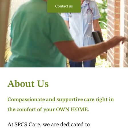
Contact us
About Us
Compassionate and supportive care right in
the comfort of your OWN HOME.
At SPCS Care, we are dedicated to