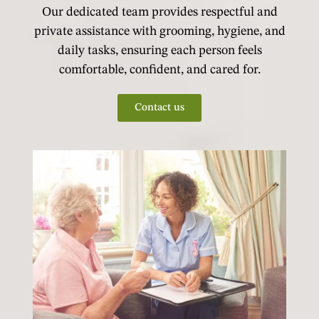
Our dedicated team provides respectful and
private assistance with grooming, hygiene, and
daily tasks, ensuring each person feels
comfortable, confident, and cared for.
Contact us