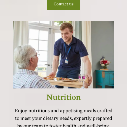
Contact us
Nutrition
Enjoy nutritious and appetising meals crafted
to meet your dietary needs, expertly prepared
by our team to foster health and well-being.