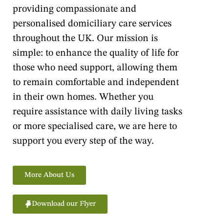
providing compassionate and
personalised domiciliary care services
throughout the UK. Our mission is
simple: to enhance the quality of life for
those who need support, allowing them
to remain comfortable and independent
in their own homes. Whether you
require assistance with daily living tasks
or more specialised care, we are here to
support you every step of the way.
More About Us
Download our Flyer