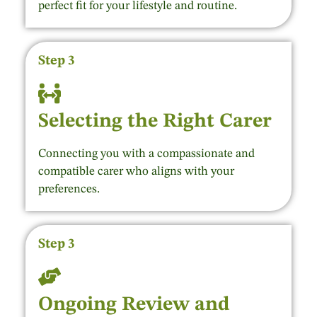
perfect fit for your lifestyle and routine.
Step 3
Selecting the Right Carer
Connecting you with a compassionate and
compatible carer who aligns with your
preferences.
Step 3
Ongoing Review and