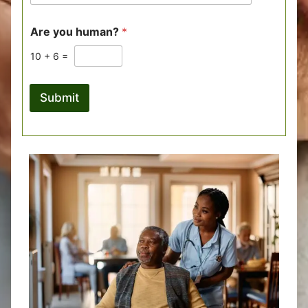
Are you human?
*
10
+
6
=
Submit