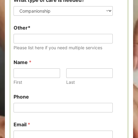
What type of care is needed?
y
Other*
o
u
*
o
Please list here if you need multiple services
f
Name
*
First
Last
Phone
Email
*