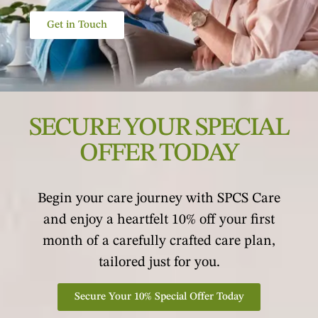
Get in Touch
SECURE YOUR SPECIAL
OFFER TODAY
Begin your care journey with SPCS Care
and enjoy a heartfelt 10% off your first
month of a carefully crafted care plan,
tailored just for you.
Secure Your 10% Special Offer Today