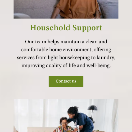
Household Support
Our team helps maintain a clean and
comfortable home environment, offering
services from light housekeeping to laundry,
improving quality of life and well-being.
Contact us