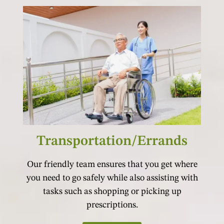
Transportation/Errands
Our friendly team ensures that you get where
you need to go safely while also assisting with
tasks such as shopping or picking up
prescriptions.