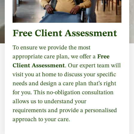
Free Client Assessment
To ensure we provide the most
appropriate care plan, we offer a
Free
Client Assessment
. Our expert team will
visit you at home to discuss your specific
needs and design a care plan that’s right
for you. This no-obligation consultation
allows us to understand your
requirements and provide a personalised
approach to your care.