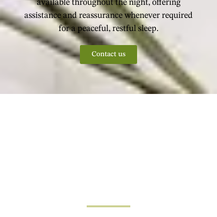
available throughout the night, offering
assistance and reassurance whenever required
for a peaceful, restful sleep.
Contact us
Why Choose Us?
Our Process
Structured, Simple Steps Towards
Personalised Care