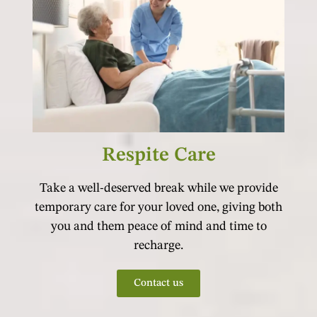
Respite Care
Take a well-deserved break while we provide
temporary care for your loved one, giving both
you and them peace of mind and time to
recharge.
Contact us