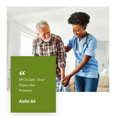
SPCS Care - Your
Peace, Our
Promise!
Asifa Ali